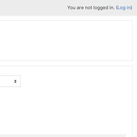
You are not logged in. (
Log in
)