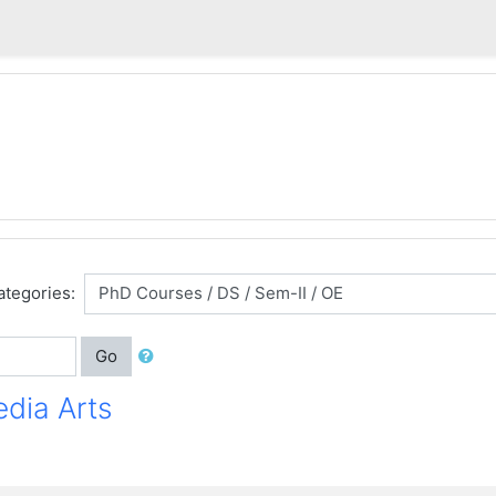
ategories:
Go
edia Arts