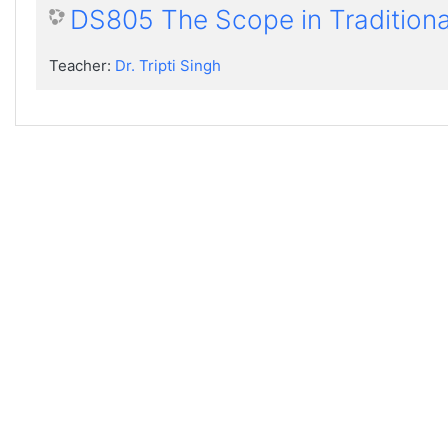
DS805 The Scope in Traditiona
Teacher:
Dr. Tripti Singh