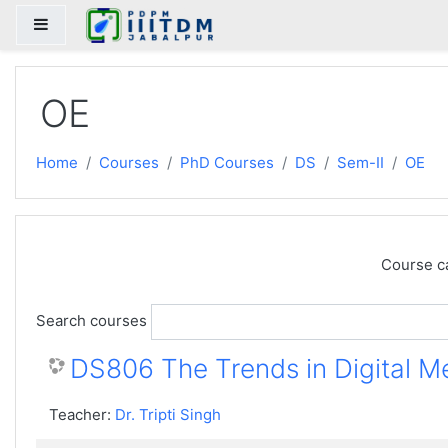
Skip to main content
Side panel
OE
Home
Courses
PhD Courses
DS
Sem-II
OE
Course c
Search courses
DS806 The Trends in Digital M
Teacher:
Dr. Tripti Singh