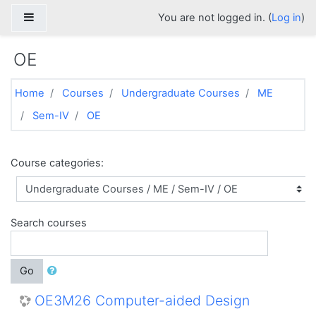
Skip to main content
Side panel
You are not logged in. (
Log in
)
OE
Home
Courses
Undergraduate Courses
ME
Sem-IV
OE
Course categories:
Search courses
Go
OE3M26 Computer-aided Design