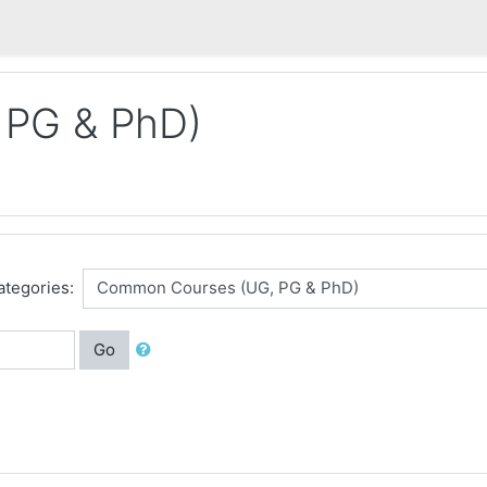
 PG & PhD)
ategories:
Go