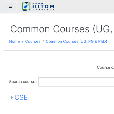
Skip to main content
Side panel
Common Courses (UG,
Home
Courses
Common Courses (UG, PG & PhD)
Course c
Search courses
CSE