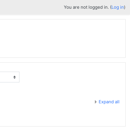
You are not logged in. (
Log in
)
Expand all