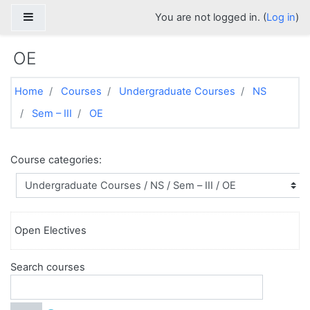
Skip to main content
Side panel
You are not logged in. (
Log in
)
OE
Home
Courses
Undergraduate Courses
NS
Sem – III
OE
Course categories:
Open Electives
Search courses