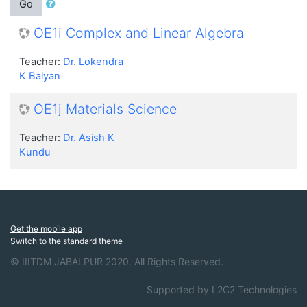
Go
OE1i Complex and Linear Algebra
Teacher:
Dr. Lokendra
K Balyan
OE1j Materials Science
Teacher:
Dr. Asish K
Kundu
Get the mobile app
Switch to the standard theme
© IIITDM JABALPUR 2020. All Rights Reserved.
Supported by L2C2 Technologies