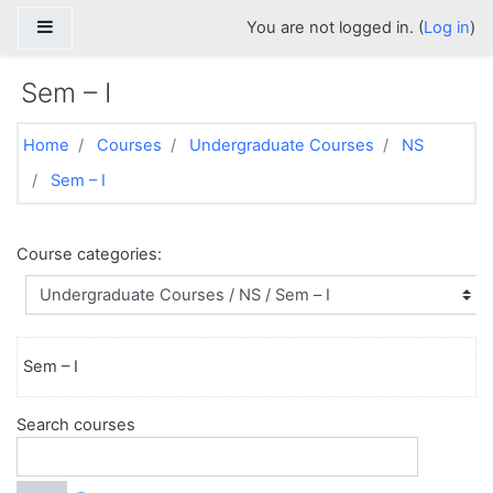
Skip to main content
Side panel
You are not logged in. (
Log in
)
Sem – I
Home
Courses
Undergraduate Courses
NS
Sem – I
Course categories:
Sem – I
Search courses