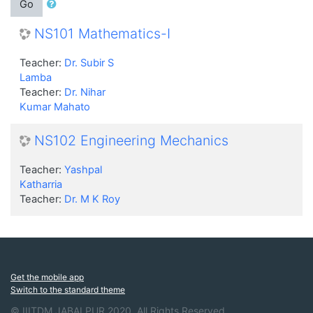
Go
NS101 Mathematics-I
Teacher:
Dr. Subir S
Lamba
Teacher:
Dr. Nihar
Kumar Mahato
NS102 Engineering Mechanics
Teacher:
Yashpal
Katharria
Teacher:
Dr. M K Roy
Get the mobile app
Switch to the standard theme
© IIITDM JABALPUR 2020. All Rights Reserved.